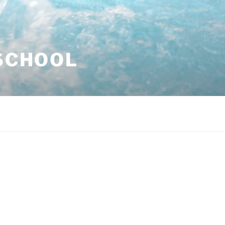
SCHOOL