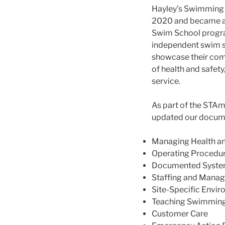
Hayley’s Swimming 
2020 and became a 
Swim School progr
independent swim sc
showcase their com
of health and safet
service.
As part of the STAm
updated our docume
Managing Health an
Operating Procedu
Documented Syste
Staffing and Mana
Site-Specific Envi
Teaching Swimmin
Customer Care