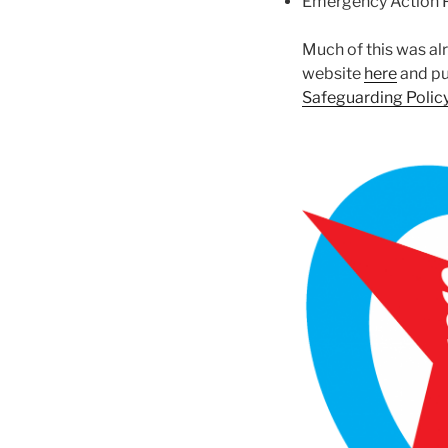
Emergency Action 
Much of this was alr
website
here
and pu
Safeguarding Polic