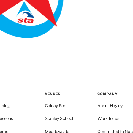
VENUES
COMPANY
mming
Calday Pool
About Hayley
 lessons
Stanley School
Work for us
heme
Meadowside
Committed to Nat