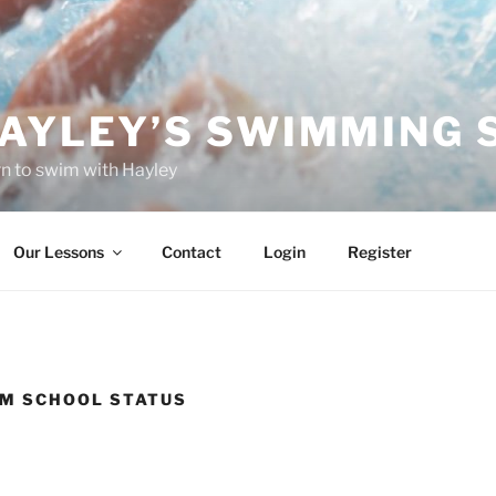
AYLEY’S SWIMMING 
n to swim with Hayley
Our Lessons
Contact
Login
Register
IM SCHOOL STATUS