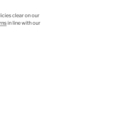
icies clear on our
rns
in line with our