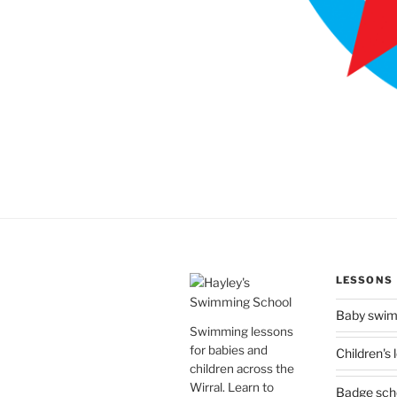
LESSONS
Baby swi
Swimming lessons
for babies and
Children's
children across the
Wirral. Learn to
Badge sc