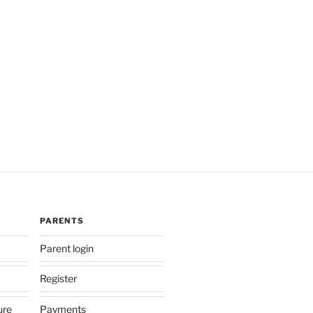
PARENTS
Parent login
Register
ure
Payments