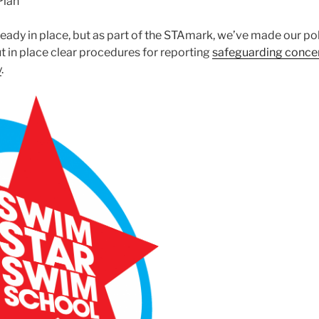
Plan
eady in place, but as part of the STAmark, we’ve made our pol
t in place clear procedures for reporting
safeguarding conce
y
.