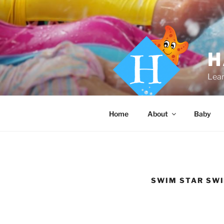
Skip
to
content
H
Lear
Home
About
Baby
SWIM STAR SW