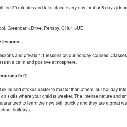
will be 30 minutes and take place every day for 4 or 5 days (de
.
hool, Greenbank Drive, Pensby, CH61 5UE
e lessons
lessons and private 1:1 lessons on our holiday courses. Classe
lass in a calm and positive atmosphere.
 courses for?
ent skills and strokes easier to master than others, our holiday in
 on skills where your child is weaker. The intense nature and s
guaranteed to learn the new skill quickly and they are a great wa
school holidays.
?