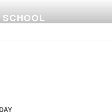
G SCHOOL
DAY