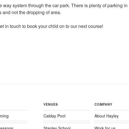
e way system through the car park. There is plenty of parking in
s and not the dropping of area.
t in touch to book your child on to our next course!
VENUES
COMPANY
ming
Calday Pool
About Hayley
 lessons
Stanley School
Work for us