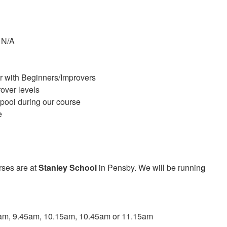
 N/A
r with Beginners/Improvers
over levels
 pool during our course
e
rses are at
Stanley School
in Pensby. We will be runnin
g
5am, 9.45am, 10.15am, 10.45am or 11.15am