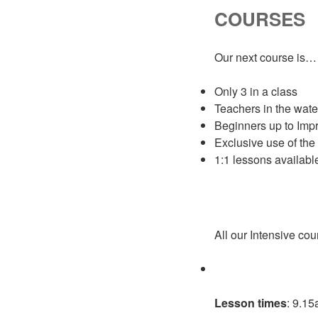
COURSES
Our next course is…
Only 3 in a class
Teachers in the wate
Beginners up to Impr
Exclusive use of the
1:1 lessons availabl
All our Intensive cou
Lesson times
: 9.1