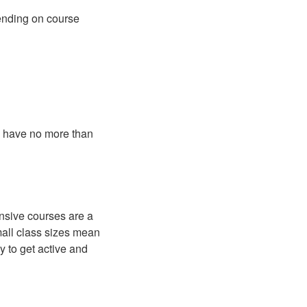
pending on course
s have no more than
tensive courses are a
mall class sizes mean
y to get active and