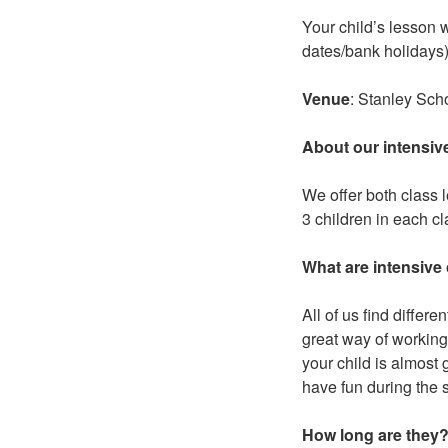
Your child’s lesson 
dates/bank holidays)
Venue
: Stanley Sc
About our intensiv
We offer both class 
3 children in each c
What are intensive
All of us find differ
great way of working
your child is almost 
have fun during the 
How long are they