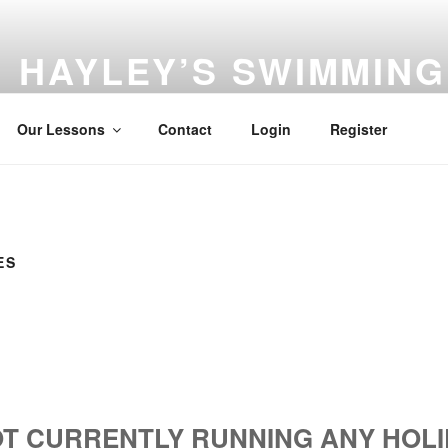
HAYLEY’S SWIMMIN
Learn to swim with Hayley
Our Lessons
Contact
Login
Register
ES
T CURRENTLY RUNNING ANY HOLI