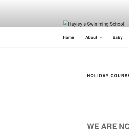
Skip
to
content
Home
About
Baby
HOLIDAY COURS
WE ARE NO