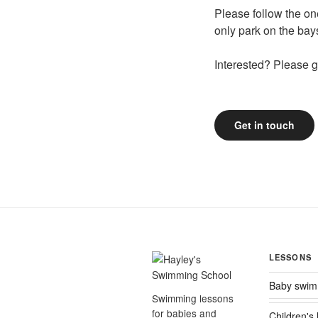
Please follow the on
only park on the bay
Interested? Please ge
Get in touch
LESSONS
Baby swim
Swimming lessons
for babies and
Children's