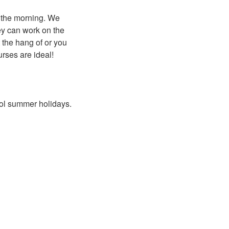
n the morning. We
hey can work on the
t the hang of or you
urses are ideal!
hool summer holidays.