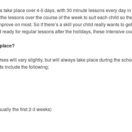
s take place over 4-5 days, with 30 minute lessons every day i
of the lessons over the course of the week to suit each child so t
prove on most. So if there’s a skill your child really wants to ge
d ready for regular lessons after the holidays, these intensive co
 place?
ses will vary slightly, but will always take place during the sc
s include the following;
ally the first 2-3 weeks)