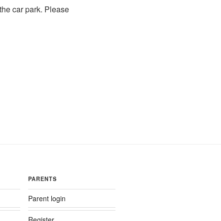
 the car park. Please
PARENTS
Parent login
Register