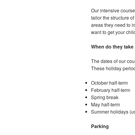
Our intensive course
tailor the structure 
areas they need to im
want to get your chil
When do they take
The dates of our cour
These holiday period
October half-term
February half-term
Spring break
May half-term
Summer holidays (usu
Parking